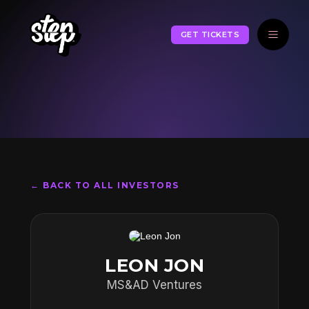
GET TICKETS
← BACK TO ALL INVESTORS
LEON JON
MS&AD Ventures