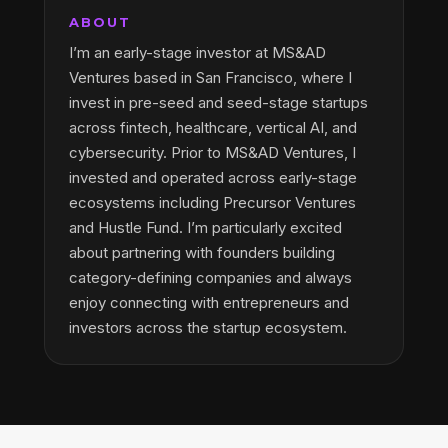
ABOUT
I’m an early-stage investor at MS&AD
Ventures based in San Francisco, where I
invest in pre-seed and seed-stage startups
across fintech, healthcare, vertical AI, and
cybersecurity. Prior to MS&AD Ventures, I
invested and operated across early-stage
ecosystems including Precursor Ventures
and Hustle Fund. I’m particularly excited
about partnering with founders building
category-defining companies and always
enjoy connecting with entrepreneurs and
investors across the startup ecosystem.