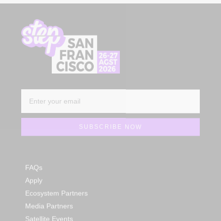
FAQs
Apply
Ecosystem Partners
Media Partners
Satellite Events