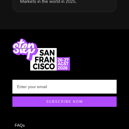
Markets in the world in 2025.
FAQs