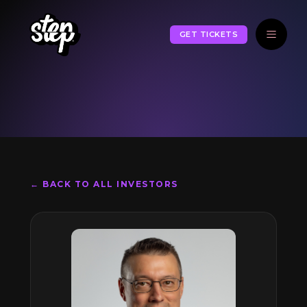
GET TICKETS
← BACK TO ALL INVESTORS