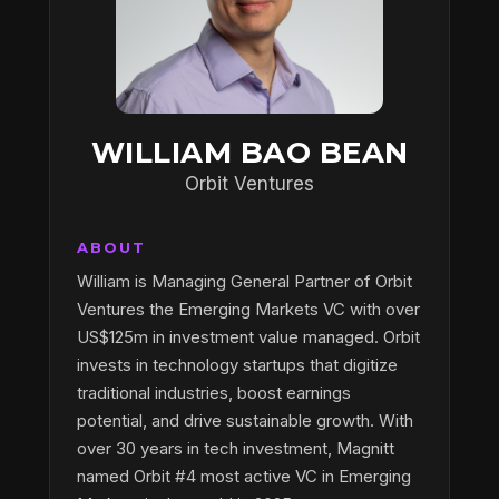
WILLIAM BAO BEAN
Orbit Ventures
ABOUT
William is Managing General Partner of Orbit
Ventures the Emerging Markets VC with over
US$125m in investment value managed. Orbit
invests in technology startups that digitize
traditional industries, boost earnings
potential, and drive sustainable growth. With
over 30 years in tech investment, Magnitt
named Orbit #4 most active VC in Emerging