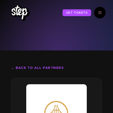
GET TICKETS
← BACK TO ALL PARTNERS