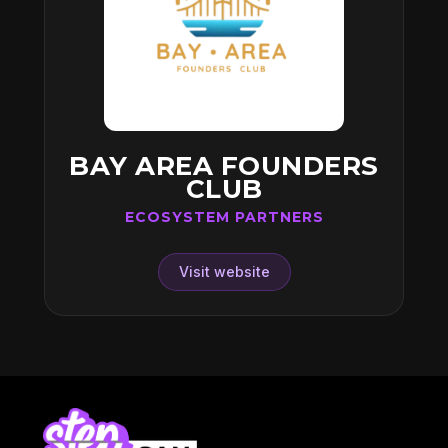
BAY AREA FOUNDERS
CLUB
ECOSYSTEM PARTNERS
Visit website