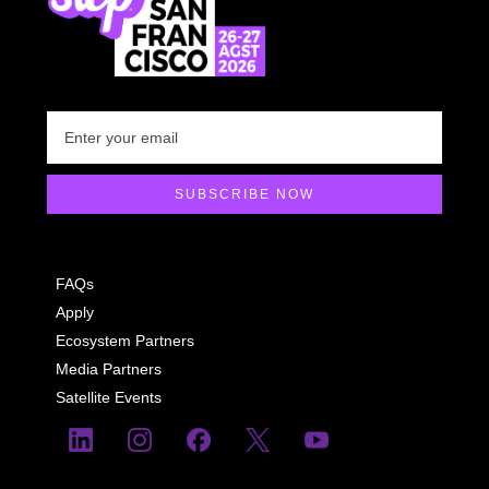
FAQs
Apply
Ecosystem Partners
Media Partners
Satellite Events