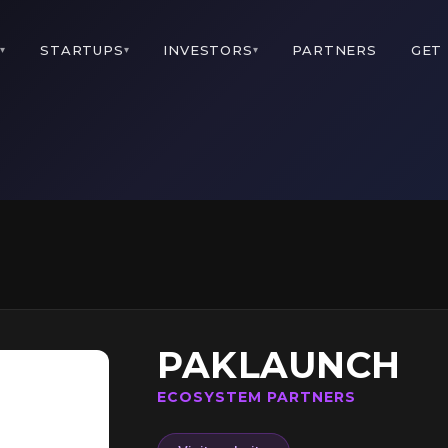
M
STARTUPS
INVESTORS
PARTNERS
GET
▾
▾
▾
PAKLAUNCH
ECOSYSTEM PARTNERS