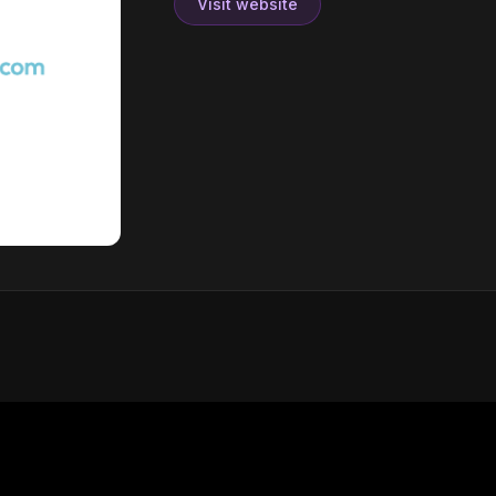
Visit website