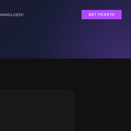
 INVOLVED
▾
GET TICKETS