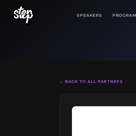
SPEAKERS
PROGRA
← BACK TO ALL PARTNERS