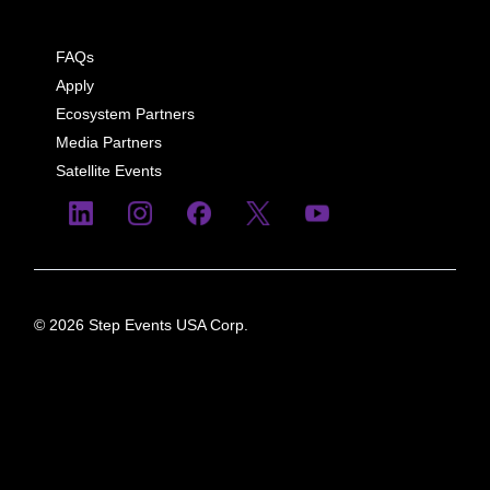
FAQs
Apply
Ecosystem Partners
Media Partners
Satellite Events
© 2026 Step Events USA Corp.