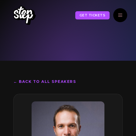
GET TICKETS
← BACK TO ALL SPEAKERS