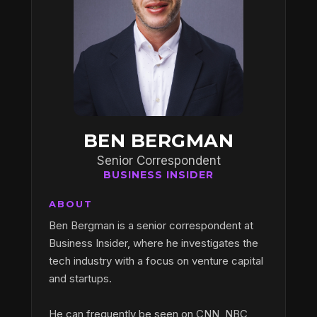
BEN BERGMAN
Senior Correspondent
BUSINESS INSIDER
ABOUT
Ben Bergman is a senior correspondent at
Business Insider, where he investigates the
tech industry with a focus on venture capital
and startups.
He can frequently be seen on CNN, NBC