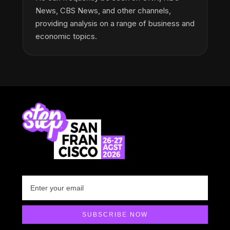
News, CBS News, and other channels,
providing analysis on a range of business and
economic topics.