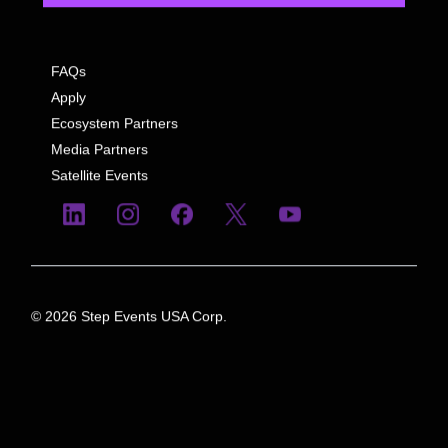
FAQs
Apply
Ecosystem Partners
Media Partners
Satellite Events
© 2026 Step Events USA Corp.