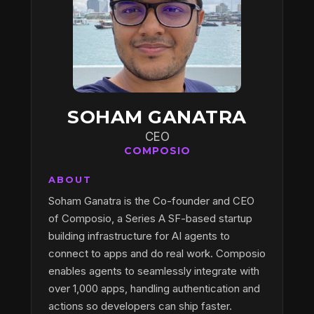
SOHAM GANATRA
CEO
COMPOSIO
ABOUT
Soham Ganatra is the Co-founder and CEO
of Composio, a Series A SF-based startup
building infrastructure for AI agents to
connect to apps and do real work. Composio
enables agents to seamlessly integrate with
over 1,000 apps, handling authentication and
actions so developers can ship faster.