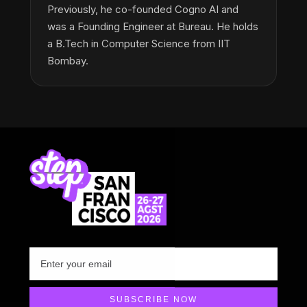
Previously, he co-founded Cogno AI and
was a Founding Engineer at Bureau. He holds
a B.Tech in Computer Science from IIT
Bombay.