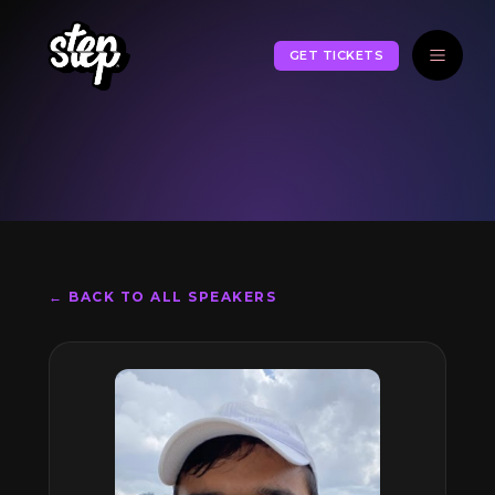
GET TICKETS
← BACK TO ALL SPEAKERS