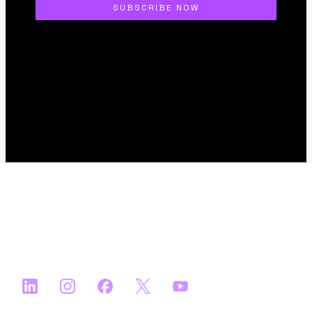
About
FAQs
Apply
Ecosystem Partners
Media Partners
Satellite Events