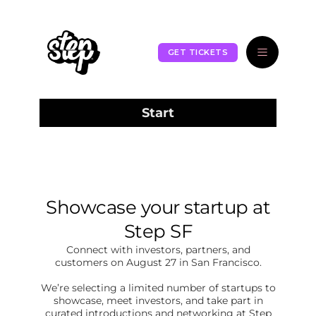
GET TICKETS