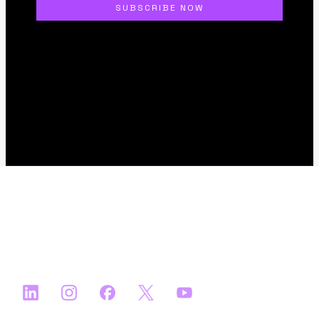
About
FAQs
Apply
Ecosystem Partners
Media Partners
Satellite Events