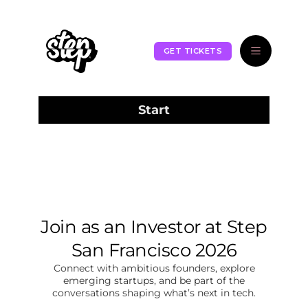
GET TICKETS